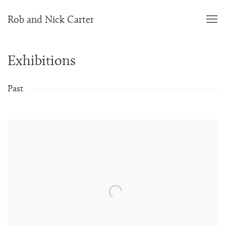
Rob and Nick Carter
Exhibitions
Past