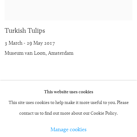
Turkish Tulips
3 March - 29 May 2017
Museum van Loon, Amsterdam
This website uses cookies
Manage cookies
This site uses cookies to help make it more useful to you. Please
Copyright © 2026 Rob and Nick Carter
contact us to find out more about our Cookie Policy.
Site by Artlogic
Manage cookies
studio@robandnick.com