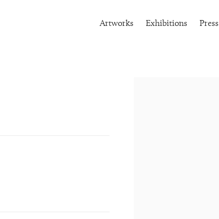
Artworks
Exhibitions
Press
Open a larger version of the