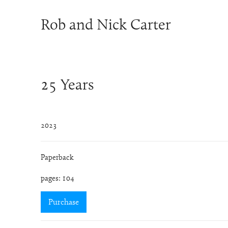
Rob and Nick Carter
25 Years
2023
Paperback
pages: 104
Purchase