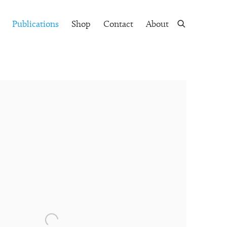
Publications
Shop
Contact
About
 following image in a popup: