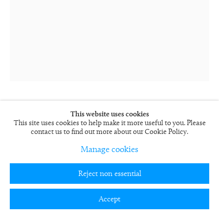
This website uses cookies
Rob and Nick Carter
This site uses cookies to help make it more useful to you. Please
Painting Photograph, Acrylic XXVIII
contact us to find out more about our Cookie Policy.
2024
Manage cookies
Supergloss print mounted on aluminium, framed behind glass
RN1575-S
Reject non essential
89 x 69 cm
35 x 27 in
Accept
Edition of 12
RN1575-S