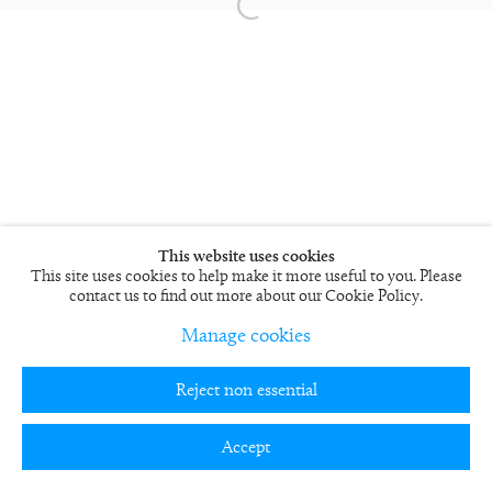
This website uses cookies
This site uses cookies to help make it more useful to you. Please
contact us to find out more about our Cookie Policy.
Manage cookies
Reject non essential
Accept
Partager
Enquire