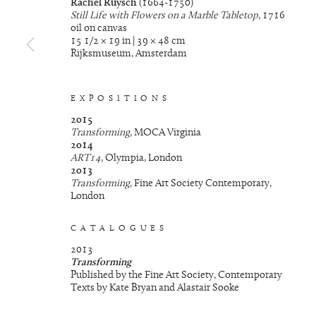
Rachel Ruysch
(1664-1750)
Still Life with Flowers on a Marble Tabletop
, 1716
oil on canvas
15 1/2 × 19 in | 39 × 48 cm
Rijksmuseum, Amsterdam
EXPOSITIONS
2015
Transforming
, MOCA Virginia
2014
ART14
, Olympia, London
2013
Transforming
, Fine Art Society Contemporary,
London
CATALOGUES
2013
Transforming
Published by the Fine Art Society, Contemporary
Texts by Kate Bryan and Alastair Sooke