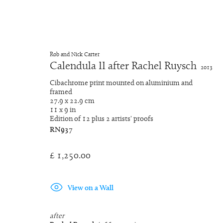
Rob and Nick Carter
Calendula II after Rachel Ruysch
2013
Dutch Golden Age Still Life P
Cibachrome print mounted on aluminium and
framed
27.9 x 22.9 cm
Tous
Chinese Whispers
Dutch Golden Age St
11 x 9 in
Edition of 12 plus 2 artists' proofs
RN937
£ 1,250.00
Manage cookies
© 2026 Rob and Nick Carter
Site by Artlogic
View on a Wall
after