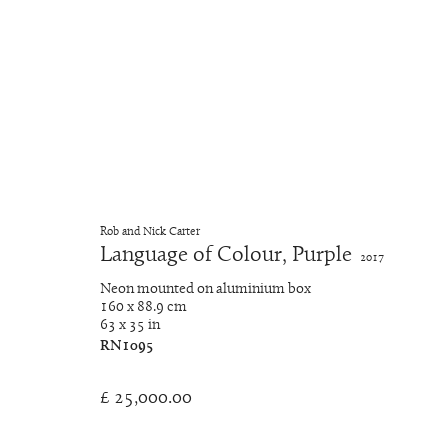
Neon Light Works
Rob and Nick Carter
Language of Colour, Purple
2017
Manage cookies
Neon mounted on aluminium box
© 2026 Rob and Nick Carter
Site by Artlogic
160 x 88.9 cm
63 x 35 in
RN1095
£ 25,000.00