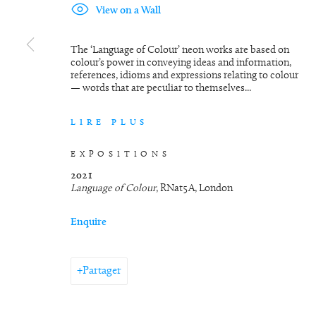
View on a Wall
The ‘Language of Colour’ neon works are based on
colour’s power in conveying ideas and information,
references, idioms and expressions relating to colour
— words that are peculiar to themselves...
LIRE PLUS
EXPOSITIONS
2021
Language of Colour
, RNat5A, London
Enquire
Partager