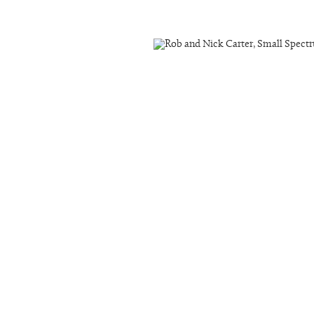
ail 3 )