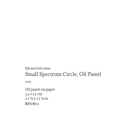
Tondo
RNat5A
4 June - 19 September 2025
Rob and Nick Carter
Small Spectrum Circle, Oil Pastel
2025
Oil pastel on paper
54 x 54 cm
21 ¼ x 21 ¼ in
RN1612
Manage cookies
Copyright © 2026 Rob and Nick Carter
Site by Artlogic