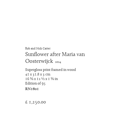
A Closer Look
Rob and Nick Carter
Sunflower after Maria van
RNat5A
5 December 2024 - 28 February 2025
Oosterwijck
2024
Supergloss print framed in wood
41 x 31.8 x 3 cm
16 ⅛ x 12 ½ x 1 ⅛ in
Edition of 95
RN1601
£ 1,250.00
Manage cookies
Copyright © 2026 Rob and Nick Carter
Site by Artlogic