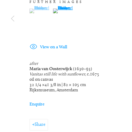
FURTHER IMAGES
(View a larger image of thumbnail 1 )
, currently selected.
, currently selected.
, currently selected.
(View a larger image of thumbnail 2 )
View on a Wall
after
Maria van Oosterwijck
(1630–93)
Vanitas still life with sunflower
, c.1675
oil on canvas
32 1/4 ×41 3/8 in | 82 × 105 cm
Rijksmuseum, Amsterdam
Enquire
Share