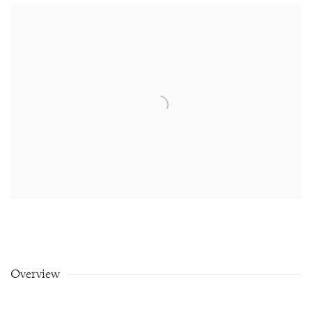
Overview