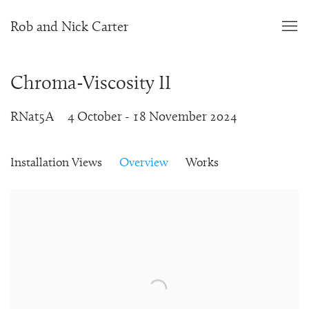
Rob and Nick Carter
Chroma-Viscosity II
RNat5A
4 October - 18 November 2024
Installation Views
Overview
Works