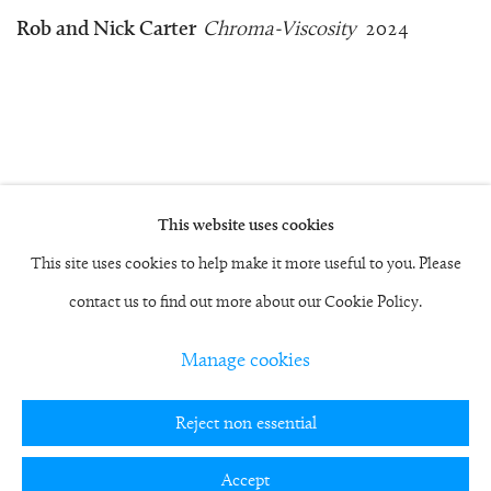
Rob and Nick Carter
Chroma-Viscosity
2024
This website uses cookies
Manage cookies
This site uses cookies to help make it more useful to you. Please
Copyright © 2026 Rob and Nick Carter
contact us to find out more about our Cookie Policy.
Site by Artlogic
Manage cookies
studio@robandnick.com
Reject non essential
Accept