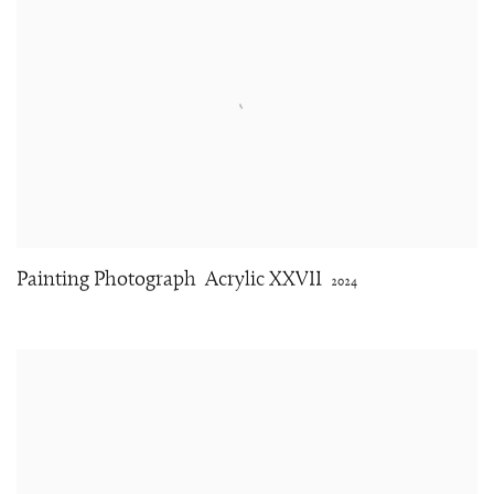
Painting Photograph
Acrylic XXVII
2024