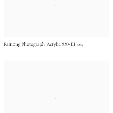
Painting Photograph
Acrylic XXVIII
2024