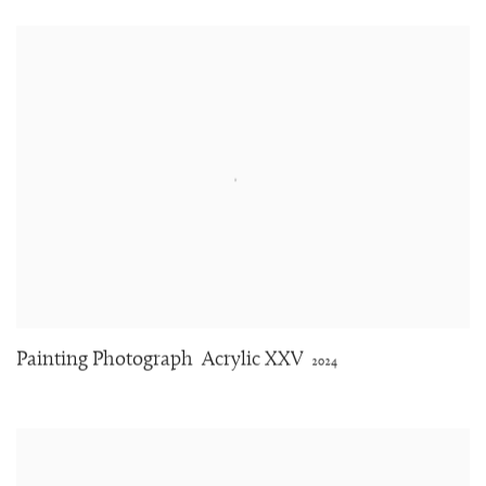
Painting Photograph
Acrylic XXV
2024