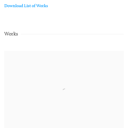
Download List of Works
Works