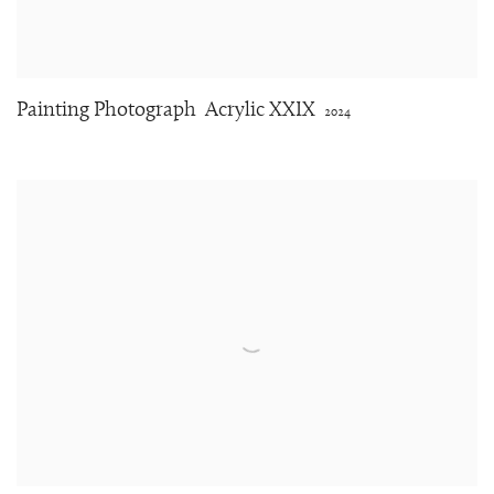
Painting Photograph
Acrylic XXIX
2024