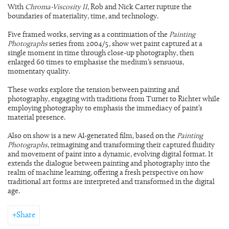
With
Chroma-Viscosity II
, Rob and Nick Carter rupture the
boundaries of materiality, time, and technology.
Five framed works, serving as a continuation of the
Painting
Photographs
series from 2004/5, show wet paint captured at a
single moment in time through close-up photography, then
enlarged 60 times to emphasise the medium’s sensuous,
momentary quality.
These works explore the tension between painting and
photography, engaging with traditions from Turner to Richter while
employing photography to emphasis the immediacy of paint’s
material presence.
Also on show is a new AI-generated film, based on the
Painting
Photographs
, reimagining and transforming their captured fluidity
and movement of paint into a dynamic, evolving digital format. It
extends the dialogue between painting and photography into the
realm of machine learning, offering a fresh perspective on how
traditional art forms are interpreted and transformed in the digital
age.
Share