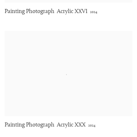
Painting Photograph
Acrylic XXVI
2024
Painting Photograph
Acrylic XXX
2024