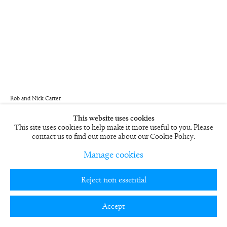
Rob and Nick Carter
Painting Photograph Oil VI
2004/5
This website uses cookies
This site uses cookies to help make it more useful to you. Please
Framed Cibachrome print
contact us to find out more about our Cookie Policy.
59 x 49 in
Edition of 6
Manage cookies
RN461
Reject non essential
£ 5,000.00
Accept
View on a Wall