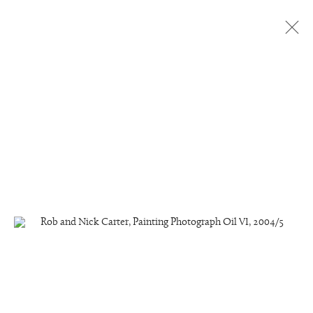
Painting Photographs, Light
Paintings and Light Sculptures
6 - 27 May 2005
The Fine Art Society Contemporary, London
Manage cookies
Copyright © 2026 Rob and Nick Carter
Site by Artlogic
studio@robandnick.com