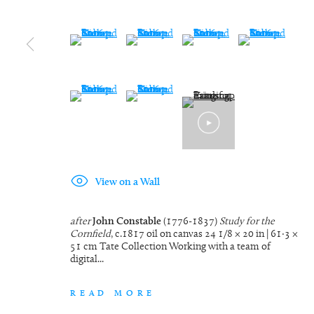
(View a larger image of thumbnail 9 )
(View a larger image of thumbnail 10 )
(View a larger image of thumbn
(View a larger im
(View a larger image of thumbnail 13 )
(View a larger image of thumbnail 14 )
View on a Wall
after
John Constable
(1776-1837)
Study for the
Cornfield
, c.1817 oil on canvas 24 1/8 × 20 in | 61·3 ×
51 cm Tate Collection Working with a team of
digital...
READ MORE