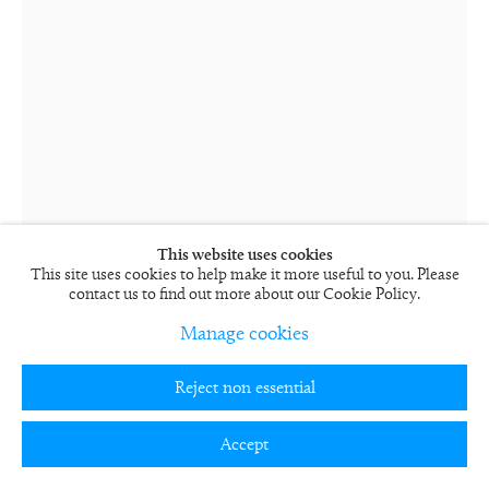
This website uses cookies
This site uses cookies to help make it more useful to you. Please
contact us to find out more about our Cookie Policy.
Manage cookies
Rob and Nick Carter
Reject non essential
Language of Colour, Purple
2017
Accept
Neon mounted on aluminium box
160 x 88.9 cm