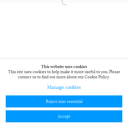
This website uses cookies
This site uses cookies to help make it more useful to you. Please
contact us to find out more about our Cookie Policy.
Manage cookies
Reject non essential
Accept
Teilen
Enquire