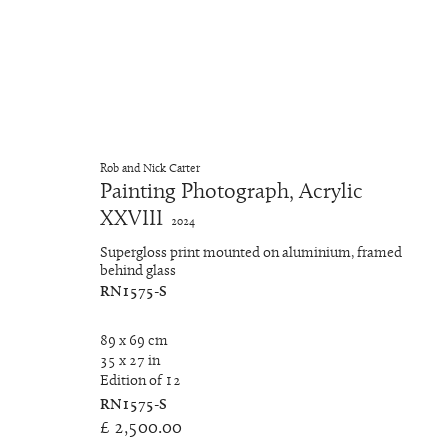
Chroma-Viscosity II
Rob and Nick Carter
Painting Photograph, Acrylic
XXVIII
RNat5A
4 Oktober - 18 November 2024
2024
Supergloss print mounted on aluminium, framed
behind glass
RN1575-S
89 x 69 cm
35 x 27 in
Edition of 12
RN1575-S
Manage cookies
£ 2,500.00
Copyright © 2026 Rob and Nick Carter
Site by Artlogic