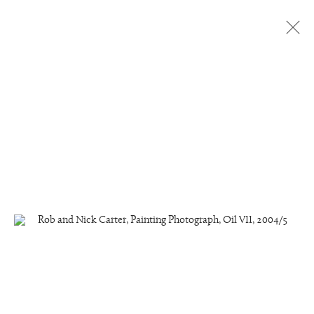
Painting Photographs, Oil Paint
All
Painting Photographs, Oil Paint
Painting Photographs, Acrylic
Manage cookies
Copyright © 2026 Rob and Nick Carter
Site by Artlogic
studio@robandnick.com