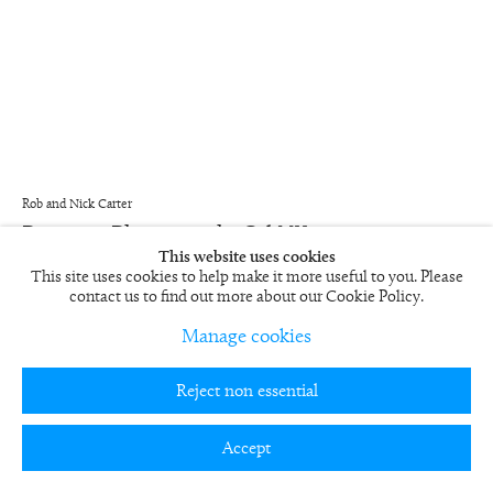
Rob and Nick Carter
Painting Photograph, Oil VII
2004/5
This website uses cookies
This site uses cookies to help make it more useful to you. Please
Framed Cibachrome print
contact us to find out more about our Cookie Policy.
59 x 49 in
RN462
Manage cookies
£ 6,000.00
Reject non essential
View on a Wall
Accept