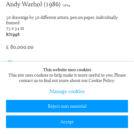
Andy Warhol (1986)
2014
50 drawings by 50 different artists, pen on paper, individually
framed
15 x 34 in
RN998
£ 80,000.00
View on a Wall
This website uses cookies
This site uses cookies to help make it more useful to you. Please
EXHIBITIONS
contact us to find out more about our Cookie Policy.
2015
Manage cookies
Chinese Whispers
, The Complete Works 2011-2015, Fine Art
Society Contemporary, London
2013
Reject non essential
Transforming
, Fine Art Society Contemporary, London
PUBLICATIONS
Accept
2015