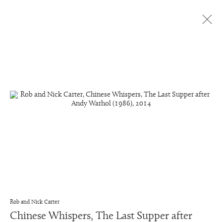
Chinese Whispers
All
Chinese Whispers
Dutch Golden Age Still Life Paintings
Dutch Golden Age Still Life Details
Transforming Films
Manage cookies
Copyright © 2026 Rob and Nick Carter
Site by Artlogic
Rob and Nick Carter
studio@robandnick.com
Chinese Whispers, The Last Supper after