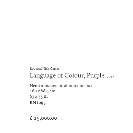
Neon Light Works
Rob and Nick Carter
Language of Colour, Purple
2017
Manage cookies
Neon mounted on aluminium box
Copyright © 2026 Rob and Nick Carter
Site by Artlogic
160 x 88.9 cm
63 x 35 in
RN1095
£ 25,000.00