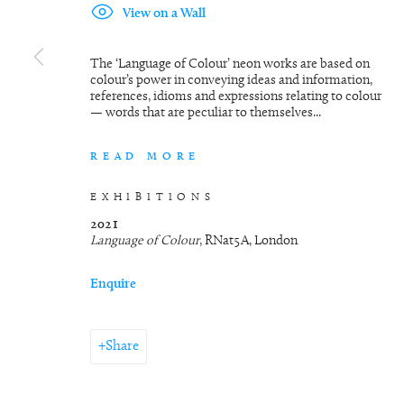
View on a Wall
The ‘Language of Colour’ neon works are based on
colour’s power in conveying ideas and information,
references, idioms and expressions relating to colour
— words that are peculiar to themselves...
READ MORE
EXHIBITIONS
2021
Language of Colour
, RNat5A, London
Enquire
Share