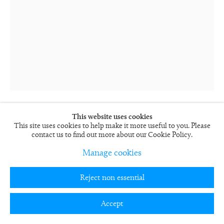
This website uses cookies
This site uses cookies to help make it more useful to you. Please
Rob and Nick Carter
contact us to find out more about our Cookie Policy.
Transforming Still Life Painting
2009-12
Manage cookies
3 hour looped film, computer, frame
71 x 58 x 13 cm
Reject non essential
27 15/16 x 22 13/16 x 5 1/8 in
Edition of 12 + 5 APs
RN882
Accept
FURTHER IMAGES