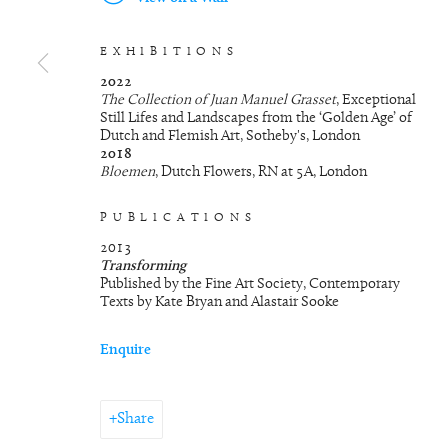
EXHIBITIONS
2022
The Collection of Juan Manuel Grasset
, Exceptional
Still Lifes and Landscapes from the ‘Golden Age’ of
Dutch and Flemish Art, Sotheby's, London
2018
Bloemen
, Dutch Flowers, RN at 5A, London
PUBLICATIONS
2013
Transforming
Published by the Fine Art Society, Contemporary
Texts by Kate Bryan and Alastair Sooke
Enquire
Share