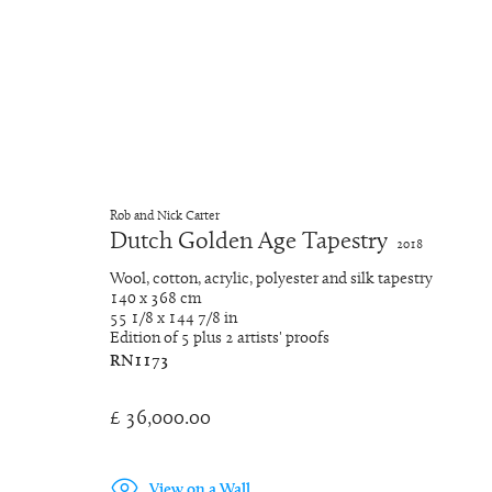
Artworks
Rob and Nick Carter
Dutch Golden Age Tapestry
2018
Wool, cotton, acrylic, polyester and silk tapestry
140 x 368 cm
Manage cookies
55 1/8 x 144 7/8 in
Copyright © 2026 Rob and Nick Carter
Site by Artlogic
Edition of 5 plus 2 artists' proofs
RN1173
£ 36,000.00
View on a Wall