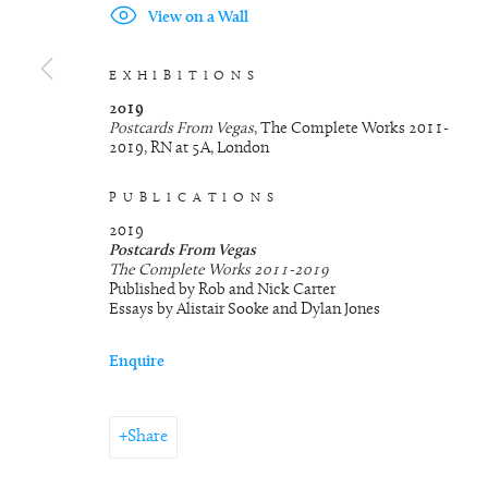
View on a Wall
EXHIBITIONS
2019
Postcards From Vegas
, The Complete Works 2011-
2019, RN at 5A, London
PUBLICATIONS
2019
Postcards From Vegas
The Complete Works 2011-2019
Published by Rob and Nick Carter
Essays by Alistair Sooke and Dylan Jones
Enquire
Share