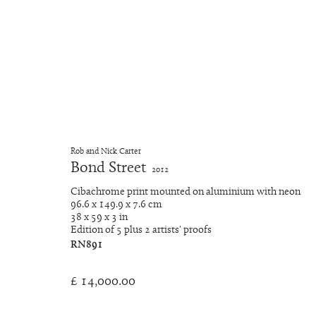
Artworks
Rob and Nick Carter
Bond Street
2012
Cibachrome print mounted on aluminium with neon
Manage cookies
96.6 x 149.9 x 7.6 cm
Copyright © 2026 Rob and Nick Carter
Site by Artlogic
38 x 59 x 3 in
Edition of 5 plus 2 artists' proofs
RN891
£ 14,000.00