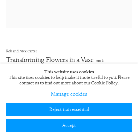
Rob and Nick Carter
Transforming Flowers in a Vase
2016
This website uses cookies
70-minute looped film, monitor with player, framed
This site uses cookies to help make it more useful to you. Please
66 x 61 x 10.2 cm
contact us to find out more about our Cookie Policy.
26 x 24 x 4 in
Edition of 12 plus 5 artist's proofs
Manage cookies
RN1175
FURTHER IMAGES
Reject non essential
(View a larger image of thumbnail 1 )
, currently selected.
, currently selected.
, currently selected.
(View a larger image of thumbnail 2 )
(View a larger image of thumbnail 3 )
(View a larger image of thumbn
Accept